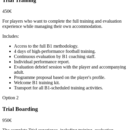
Trial Training
450€
For players who want to complete the full training and evaluation
experience while managing their own accommodation.
Includes:
Access to the full B1 methodology.
4 days of high-performance football training.
Continuous evaluation by B1 coaching staff.
Individual performance report.
Evaluation debrief session with the player and accompanying
adult.
Programme proposal based on the player's profile.
Welcome B1 training kit.
Transport for all B1-scheduled training activities.
Option 2
Trial Boarding
950€