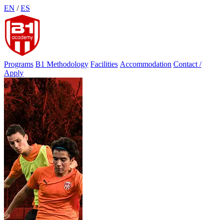
Skip
EN
/
ES
to
content
Programs
B1 Methodology
Facilities
Accommodation
Contact /
Apply