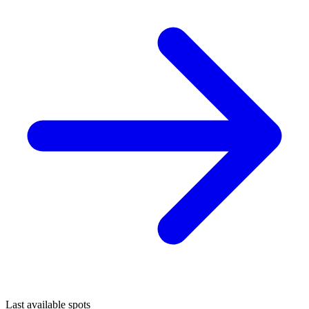
Last available spots