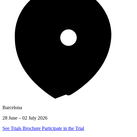
Barcelona
28 June – 02 July 2026
See Trials Brochure
Participate in the Trial