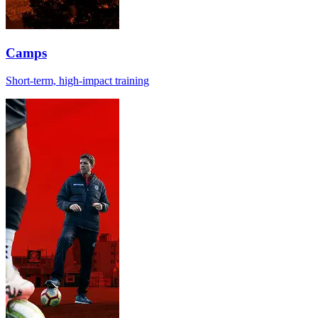
Camps
Short-term, high-impact training