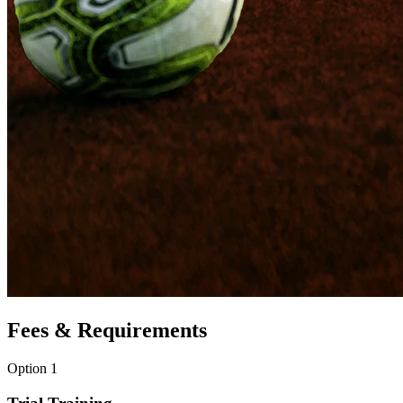
Fees & Requirements
Option 1