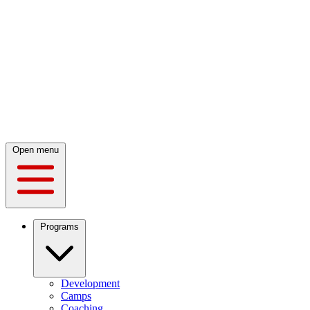
Open menu
Programs
Development
Camps
Coaching