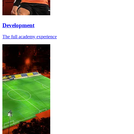
Development
The full academy experience