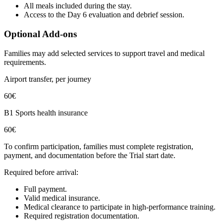
All meals included during the stay.
Access to the Day 6 evaluation and debrief session.
Optional Add-ons
Families may add selected services to support travel and medical
requirements.
Airport transfer, per journey
60€
B1 Sports health insurance
60€
To confirm participation, families must complete registration,
payment, and documentation before the Trial start date.
Required before arrival:
Full payment.
Valid medical insurance.
Medical clearance to participate in high-performance training.
Required registration documentation.