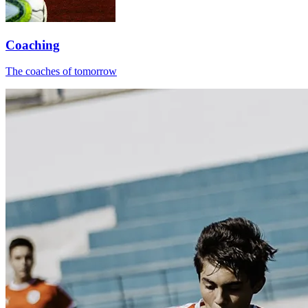
Coaching
The coaches of tomorrow