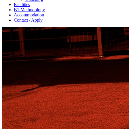
Facilities
B1 Methodology
Accommodation
Contact / Apply