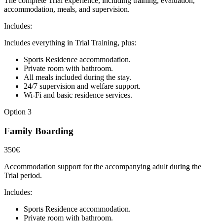
The complete Trial experience, including training, evaluation,
accommodation, meals, and supervision.
Includes:
Includes everything in Trial Training, plus:
Sports Residence accommodation.
Private room with bathroom.
All meals included during the stay.
24/7 supervision and welfare support.
Wi-Fi and basic residence services.
Option 3
Family Boarding
350€
Accommodation support for the accompanying adult during the
Trial period.
Includes:
Sports Residence accommodation.
Private room with bathroom.