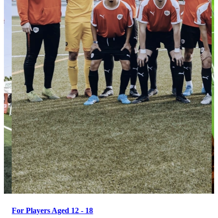
For Players Aged 12 - 18