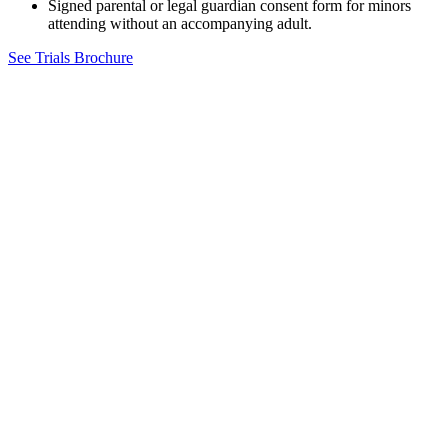
Signed parental or legal guardian consent form for minors
attending without an accompanying adult.
See Trials Brochure