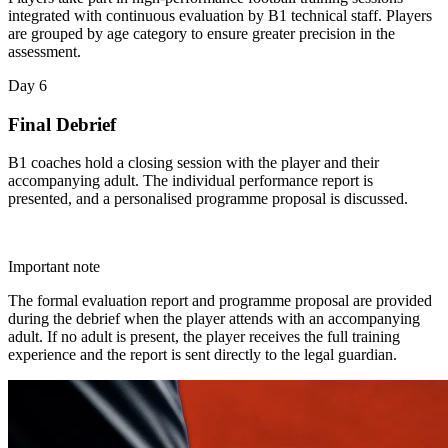
integrated with continuous evaluation by B1 technical staff. Players
are grouped by age category to ensure greater precision in the
assessment.
Day 6
Final Debrief
B1 coaches hold a closing session with the player and their
accompanying adult. The individual performance report is
presented, and a personalised programme proposal is discussed.
Important note
The formal evaluation report and programme proposal are provided
during the debrief when the player attends with an accompanying
adult. If no adult is present, the player receives the full training
experience and the report is sent directly to the legal guardian.