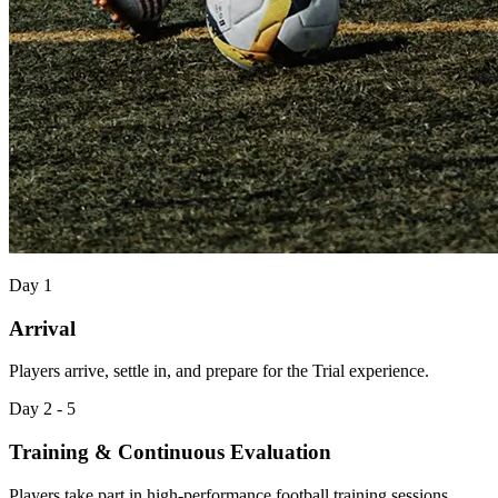
Day 1
Arrival
Players arrive, settle in, and prepare for the Trial experience.
Day 2 - 5
Training & Continuous Evaluation
Players take part in high-performance football training sessions