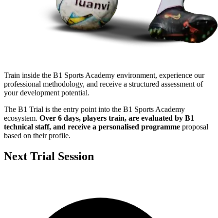
Train inside the B1 Sports Academy environment, experience our
professional methodology, and receive a structured assessment of
your development potential.
The B1 Trial is the entry point into the B1 Sports Academy
ecosystem.
Over 6 days, players train, are evaluated by B1
technical staff, and receive a personalised programme
proposal
based on their profile.
Next Trial Session