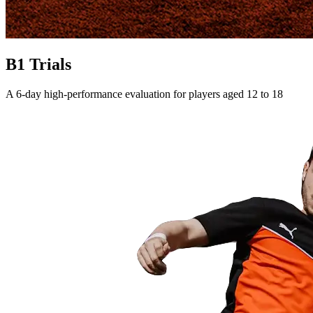
B1 Trials
A 6-day high-performance evaluation for players aged 12 to 18