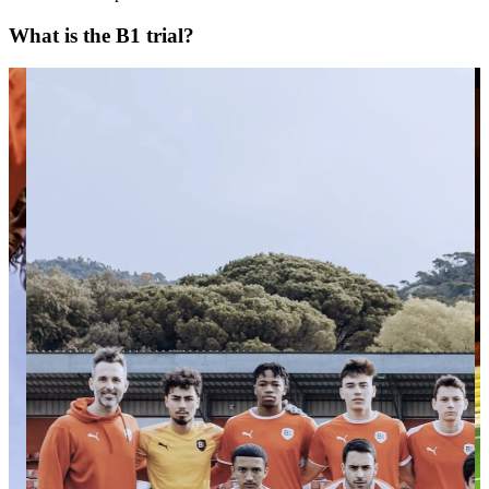
What is the B1 trial?