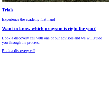
Trials
Experience the academy first-hand
Want to know which program is right for you?
Book a discovery call with one of our advisors and we will guide
you through the process.
Book a discovery call