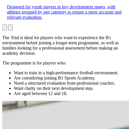
Designed for youth players in key development stages, with
athletes grouped by age category to ensure a more accurate and
relevant evaluation.
The Trial is ideal for players who want to experience the B1
environment before joining a longer-term programme, as well as
families looking for a professional assessment before making an
academy decision.
The programme is for players who:
Want to train in a high-performance football environment.
Are considering joining B1 Sports Academy.
Need a structured evaluation from professional coaches.
Want clarity on their next development step.
Are aged between 12 and 18.