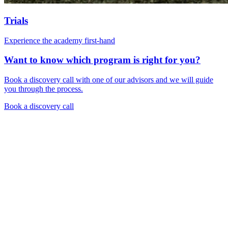
Trials
Experience the academy first-hand
Want to know which program is right for you?
Book a discovery call with one of our advisors and we will guide
you through the process.
Book a discovery call