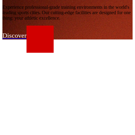
Experience professional-grade training environments in the world's
leading sports cities. Our cutting-edge facilities are designed for one
thing: your athletic excellence.
Discover