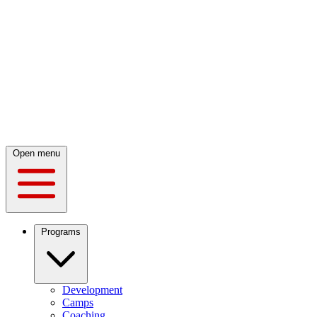
Open menu
Programs
Development
Camps
Coaching