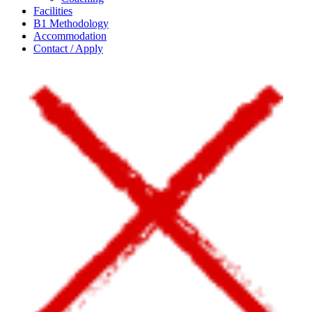
Facilities
B1 Methodology
Accommodation
Contact / Apply