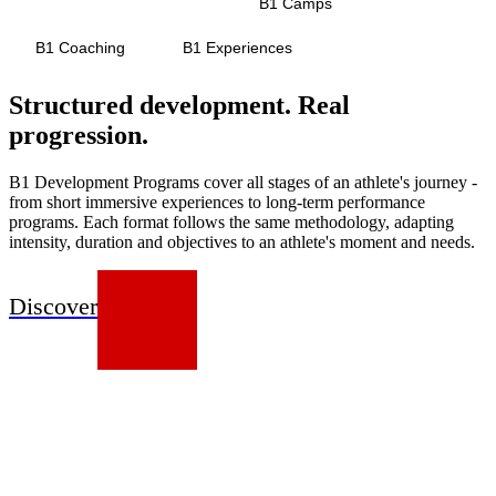
Development Programs
B1 Camps
B1 Coaching
B1 Experiences
Structured development. Real
progression.
B1 Development Programs cover all stages of an athlete's journey -
from short immersive experiences to long-term performance
programs. Each format follows the same methodology, adapting
intensity, duration and objectives to an athlete's moment and needs.
Discover